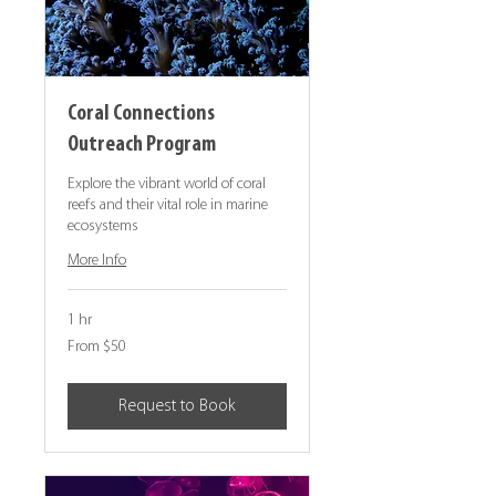
Coral Connections
Outreach Program
Explore the vibrant world of coral
reefs and their vital role in marine
ecosystems
More Info
1 hr
From
From $50
50
Canadian
dollars
Request to Book