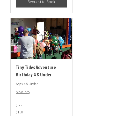
Request to Book
Tiny Tides Adventure
Birthday 4 & Under
Ages 4 & Under
More Info
2 hr
150
$150
Canadian