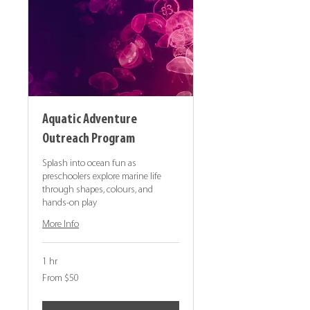
Aquatic Adventure
Outreach Program
Splash into ocean fun as
preschoolers explore marine life
through shapes, colours, and
hands-on play
More Info
1 hr
From
From $50
50
Canadian
dollars