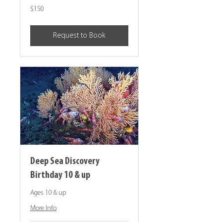
150
$150
Canadian
dollars
Request to Book
Deep Sea Discovery
Birthday 10 & up
Ages 10 & up
More Info