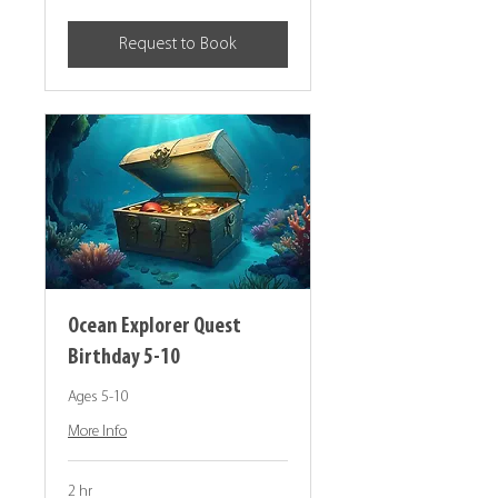
dollars
Request to Book
Ocean Explorer Quest
Birthday 5-10
Ages 5-10
More Info
2 hr