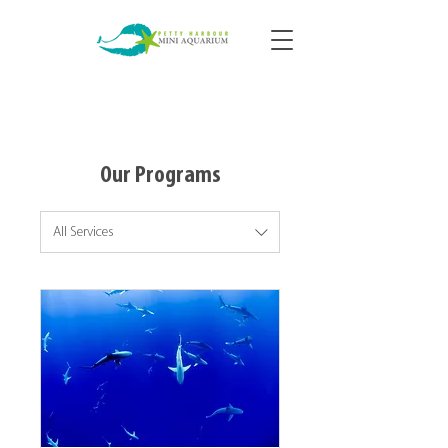
Our Programs
All Services