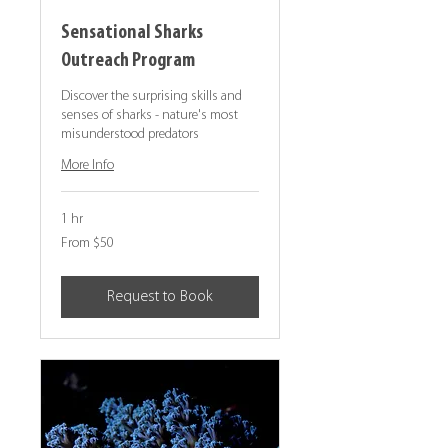
Sensational Sharks
Outreach Program
Discover the surprising skills and
senses of sharks - nature's most
misunderstood predators
More Info
1 hr
From
From $50
50
Canadian
dollars
Request to Book