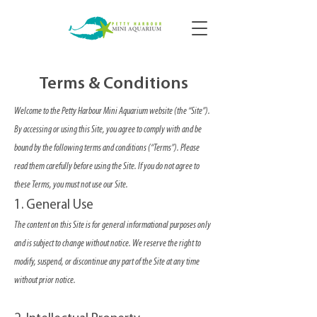
Terms & Conditions
Welcome to the Petty Harbour Mini Aquarium website (the “Site”).
By accessing or using this Site, you agree to comply with and be
bound by the following terms and conditions (“Terms”). Please
read them carefully before using the Site. If you do not agree to
these Terms, you must not use our Site.
1. General Use
The content on this Site is for general informational purposes only
and is subject to change without notice. We reserve the right to
modify, suspend, or discontinue any part of the Site at any time
without prior notice.