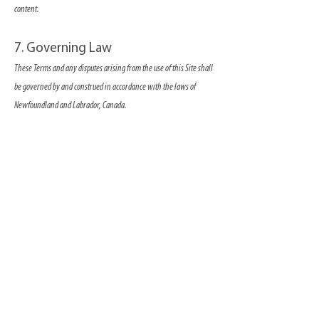
content.
7. Governing Law
These Terms and any disputes arising from the use of this Site shall
be governed by and construed in accordance with the laws of
Newfoundland and Labrador, Canada.
8. Changes to Terms
We reserve the right to revise these Terms at any time. Any
changes will be effective immediately upon posting to the Site.
Continued use of the Site signifies your acceptance of any revised
Terms.
9. Contact Us
If you have any questions regarding these Terms, please contact us
using
this form
By using this Site, you acknowledge that you have read and agree