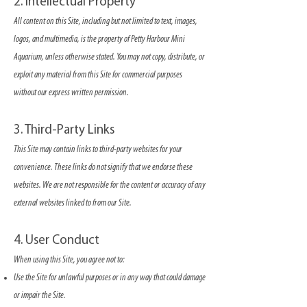
2. Intellectual Property
All content on this Site, including but not limited to text, images,
logos, and multimedia, is the property of Petty Harbour Mini
Aquarium, unless otherwise stated. You may not copy, distribute, or
exploit any material from this Site for commercial purposes
without our express written permission.
3. Third-Party Links
This Site may contain links to third-party websites for your
convenience. These links do not signify that we endorse these
websites. We are not responsible for the content or accuracy of any
external websites linked to from our Site.
4. User Conduct
When using this Site, you agree not to:
Use the Site for unlawful purposes or in any way that could damage
or impair the Site.