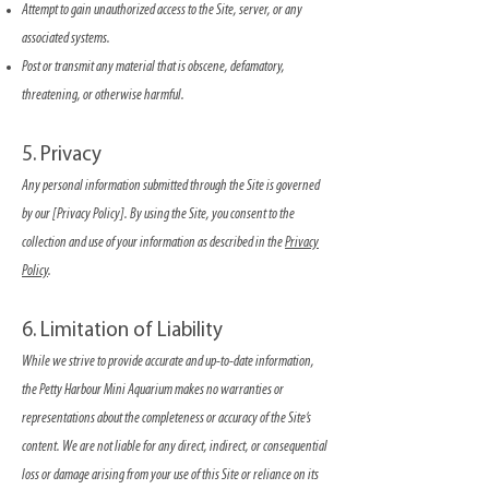
Attempt to gain unauthorized access to the Site, server, or any
associated systems.
Post or transmit any material that is obscene, defamatory,
threatening, or otherwise harmful.
5. Privacy
Any personal information submitted through the Site is governed
by our [Privacy Policy]. By using the Site, you consent to the
collection and use of your information as described in the
Privacy
Policy
.
6. Limitation of Liability
While we strive to provide accurate and up-to-date information,
the Petty Harbour Mini Aquarium makes no warranties or
representations about the completeness or accuracy of the Site’s
content. We are not liable for any direct, indirect, or consequential
loss or damage arising from your use of this Site or reliance on its