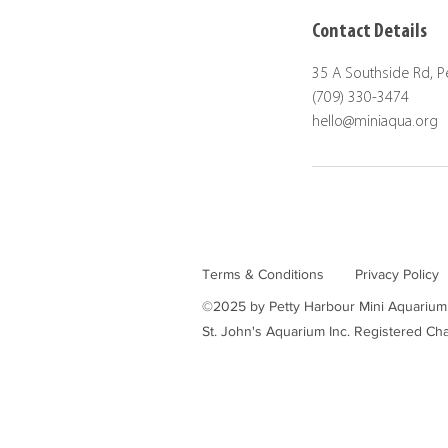
Contact Details
35 A Southside Rd, 
(709) 330-3474
hello@miniaqua.org
Terms & Conditions
Privacy Policy
©2025 by Petty Harbour Mini Aquarium
St. John's Aquarium Inc. Registered 