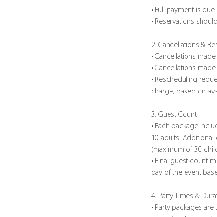
• Full payment is due
• Reservations should
2. Cancellations & R
• Cancellations made 
• Cancellations made w
• Rescheduling reque
charge, based on avail
3. Guest Count
• Each package inclu
10 adults. Additional
(maximum of 30 childr
• Final guest count m
day of the event bas
4. Party Times & Dura
• Party packages are 