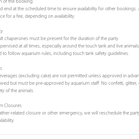
n of the booking.
and end at the scheduled time to ensure availability for other bookings.
e for a fee, depending on availability.
ty
lt chaperones must be present for the duration of the party.
pervised at all times, especially around the touch tank and live animals
 to follow aquarium rules, including touch tank safety guidelines.
ns
everages (excluding cake) are not permitted unless approved in adva
owed but must be pre-approved by aquarium staff. No confetti, glitter, 
ty of the animals.
um Closures
eather-related closure or other emergency, we will reschedule the party
ability.