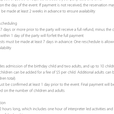
 on the day of the event. If payment is not received, the reservation m
 be made at least 2 weeks in advance to ensure availability.
escheduling
7 days or more prior to the party will receive a full refund, minus the 
ithin 1 day of the party will forfeit the full payment.
sts must be made at least 7 days in advance. One reschedule is allowe
ability.
des admission of the birthday child and two adults, and up to 10 chi
 children can be added for a fee of $5 per child. Additional adults can 
en total).
ust be confirmed at least 1 day prior to the event. Final payment will b
ed on the number of children and adults.
tion
2 hours long, which includes one hour of interpreter led activities and 