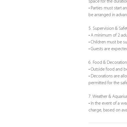
space for the duratio
• Parties must start 
be arranged in advanc
5. Supervision & Safe
• A minimum of 2 adu
• Children must be su
• Guests are expected
6. Food & Decoratio
• Outside food and b
• Decorations are all
permitted for the safe
7. Weather & Aquari
• In the event of a w
charge, based on avail