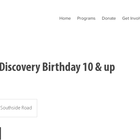
Home
Programs
Donate
Get Invo
Discovery Birthday 10 & up
Southside Road