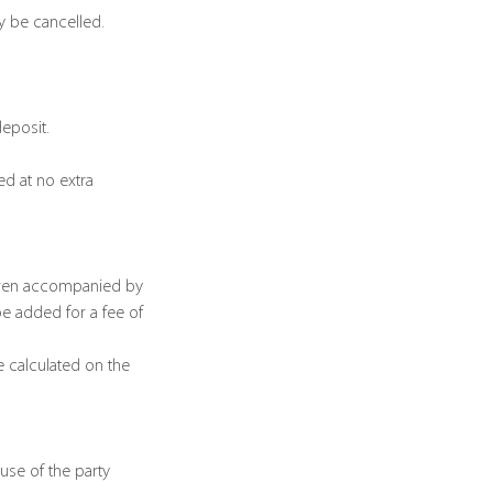
ay be cancelled.
deposit.
d at no extra
ldren accompanied by
be added for a fee of
e calculated on the
use of the party