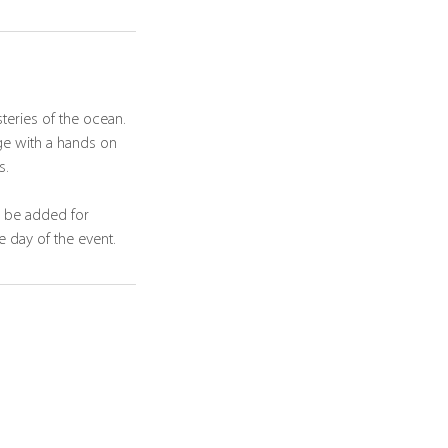
teries of the ocean.
ge with a hands on
s.
n be added for
e day of the event.