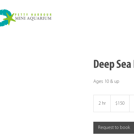
Deep Sea 
Ages 10 & up
150
Canadian
2 hr
2
$150
dollars
h
r
Request to book