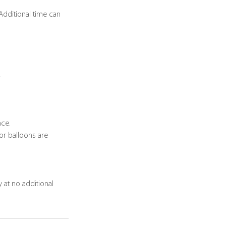
 Additional time can
.
nce.
or balloons are
 at no additional