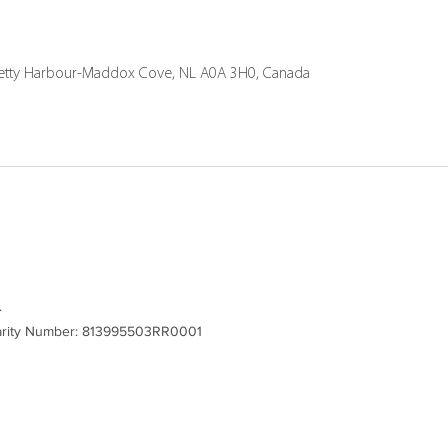
Petty Harbour-Maddox Cove, NL A0A 3H0, Canada
.
Charity Number: 813995503RR0001