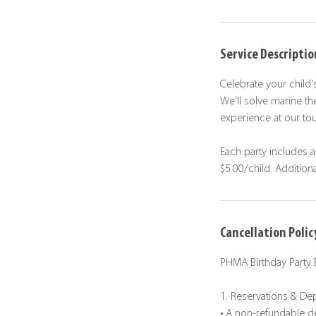
Service Descriptio
Celebrate your child'
We'll solve marine t
experience at our tou
Each party includes a
$5.00/child. Addition
Cancellation Polic
PHMA Birthday Party 
1. Reservations & De
• A non-refundable de