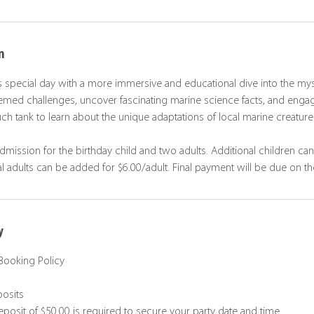
n
s special day with a more immersive and educational dive into the mys
hemed challenges, uncover fascinating marine science facts, and enga
ch tank to learn about the unique adaptations of local marine creature
dmission for the birthday child and two adults. Additional children ca
al adults can be added for $6.00/adult. Final payment will be due on th
y
Booking Policy
posits
posit of $50.00 is required to secure your party date and time.