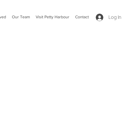
lved
Our Team
Visit Petty Harbour
Contact
Log In