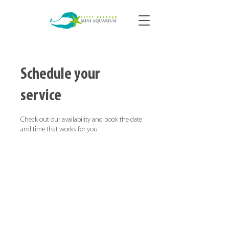
Schedule your
service
Check out our availability and book the date
and time that works for you