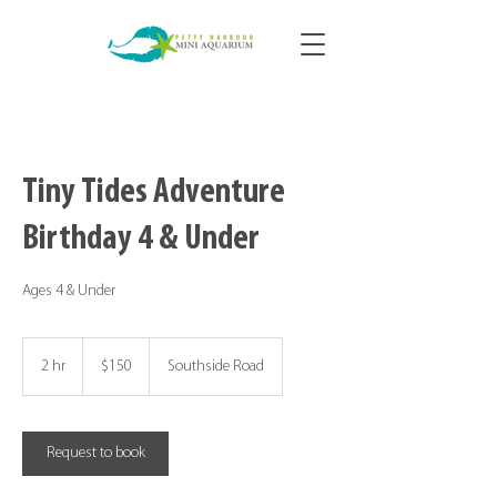
Tiny Tides Adventure
Birthday 4 & Under
Ages 4 & Under
150
Canadian
2 hr
2
$150
Southside Road
dollars
h
r
Request to book