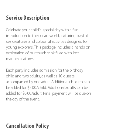
Service Description
Celebrate your child's special day with a fun
introduction to the ocean world, featuring playful
sea creatures and colourful activities designed for
young explorers. This package includes a hands on
exploration of our touch tank filled with local
marine creatures.
Each party includes admission for the birthday
child and two adults, as well as 10 guests
accompanied by one adult. Additional children can
be added for $5.00/child. Additional adults can be
added for $6.00/adult. Final payment will be due on
the day of the event.
Cancellation Policy