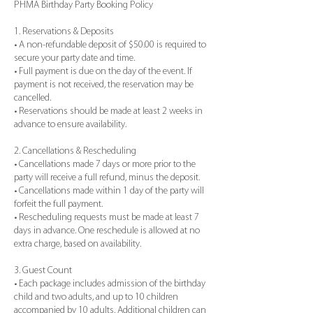
PHMA Birthday Party Booking Policy
1. Reservations & Deposits
• A non-refundable deposit of $50.00 is required to
secure your party date and time.
• Full payment is due on the day of the event. If
payment is not received, the reservation may be
cancelled.
• Reservations should be made at least 2 weeks in
advance to ensure availability.
2. Cancellations & Rescheduling
• Cancellations made 7 days or more prior to the
party will receive a full refund, minus the deposit.
• Cancellations made within 1 day of the party will
forfeit the full payment.
• Rescheduling requests must be made at least 7
days in advance. One reschedule is allowed at no
extra charge, based on availability.
3. Guest Count
• Each package includes admission of the birthday
child and two adults, and up to 10 children
accompanied by 10 adults. Additional children can