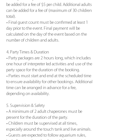
be added for a fee of $5 per child. Additional adults
can be added for a fee of (maximum of 30 children
total).
• Final guest count must be confirmed at least 1
day prior to the event. Final payment will be
calculated on the day of the event based on the
number of children and adults.
4. Party Times & Duration
• Party packages are 2 hours long, which includes
one hour of interpreter led activities and use of the
party space for the duration of the booking.
• Parties must start and end at the scheduled time
to ensure availability for other bookings. Additional
time can be arranged in advance for a fee,
depending on availability.
5. Supervision & Safety
• A minimum of 2 adult chaperones must be
present for the duration of the party.
• Children must be supervised at all times,
especially around the touch tank and live animals.
• Guests are expected to follow aquarium rules,