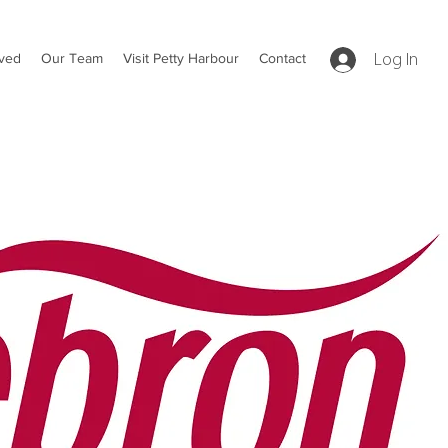
lved
Our Team
Visit Petty Harbour
Contact
Log In