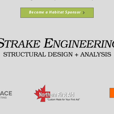
Become a Habitat Sponsor