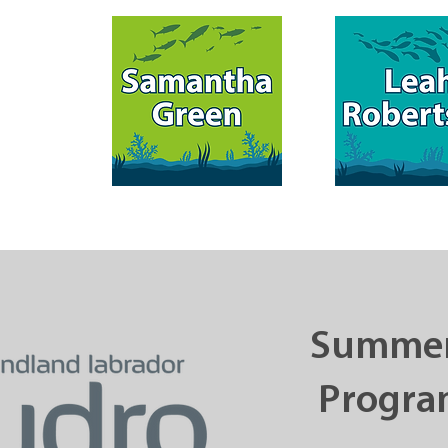
Summer
Progra