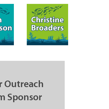
 Outreach
m Sponsor