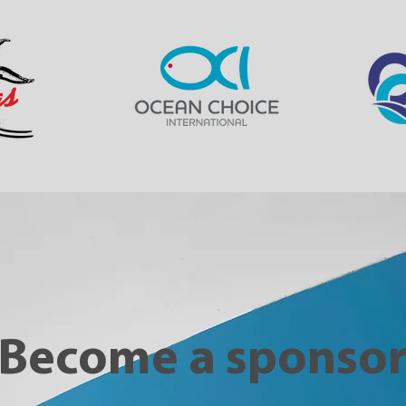
Become a sponso