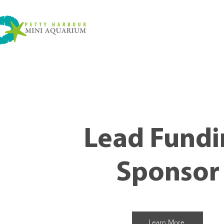
Lead Fundi
Sponsor
Learn More