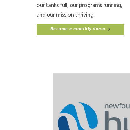
our tanks full, our programs running,
and our mission thriving.
Become a monthly donor