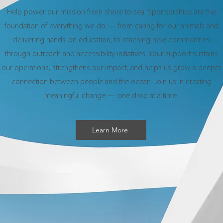
Help power our mission from shore to sea. Sponsorships are the
foundation of everything we do — from caring for our animals and
delivering hands-on education, to reaching new communities
through outreach and accessibility initiatives. Your support sustains
our operations, strengthens our impact, and helps us grow a deeper
connection between people and the ocean. Join us in creating
meaningful change — one drop at a time.
Learn More