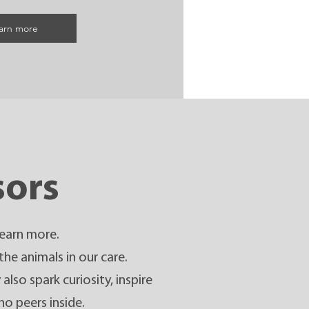
arn more
sors
learn more.
the animals in our care.
lso spark curiosity, inspire
ho peers inside.