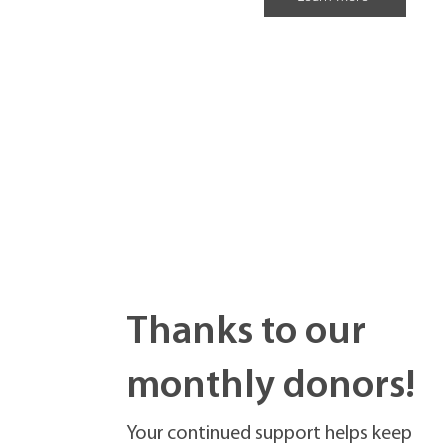
Thanks to our
monthly donors!
Your continued support helps keep