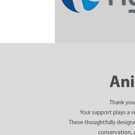
Ani
Thank you 
Your support plays a vi
These thoughtfully designed
conservation, a