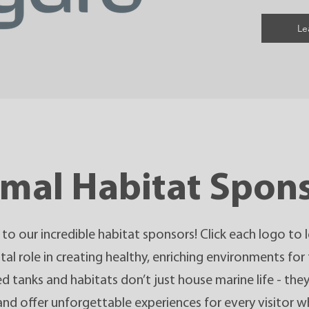
Le
mal Habitat Spon
to our incredible habitat sponsors! Click each logo to 
tal role in creating healthy, enriching environments for 
 tanks and habitats don’t just house marine life - they a
nd offer unforgettable experiences for every visitor w