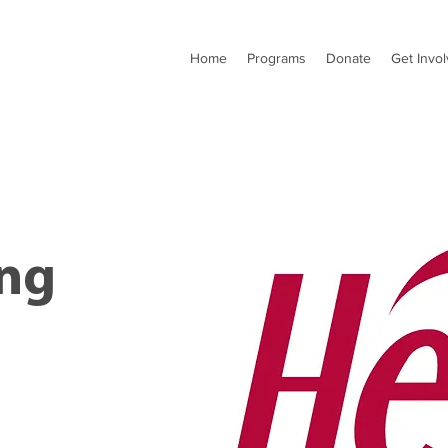
Home
Programs
Donate
Get Invo
ng