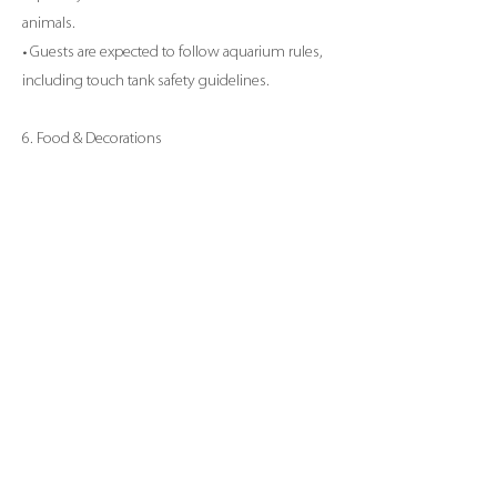
animals.
• Guests are expected to follow aquarium rules,
including touch tank safety guidelines.
6. Food & Decorations
• Outside food and beverages (excluding cake)
are not permitted unless approved in advance.
• Decorations are allowed but must be pre-
approved by aquarium staff. No confetti, glitter,
or balloons are permitted for the safety of the
animals.
7. Weather & Aquarium Closures
• In the event of a weather-related closure or
other emergency, we will reschedule the party
at no additional charge, based on availability.