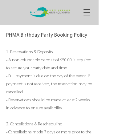
PHMA Birthday Party Booking Policy
1. Reservations & Deposits
• A non-refundable deposit of $50.00 is required
to secure your party date and time.
• Full payment is due on the day of the event. If
payment is not received, the reservation may be
cancelled.
• Reservations should be made at least 2 weeks
in advance to ensure availability.
2. Cancellations & Rescheduling
• Cancellations made 7 days or more prior to the