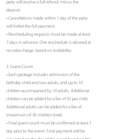
party will receive a full refund, minus the
deposit.
• Cancellations made within 1 day of the party
will forfeit the full payment.
• Rescheduling requests must be made at least
7 days in advance. One reschedule is allowed at
no extra charge, based on availability.
3. Guest Count
• Each package includes admission of the
birthday child and two adults, and up to 10
children accompanied by 10 adults. Additional
children can be added for a fee of $5 per child.
Additional adults can be added for a fee of
(maximum of 30 children total).
• Final guest count must be confirmed at least 1
day prior to the event. Final payment will be