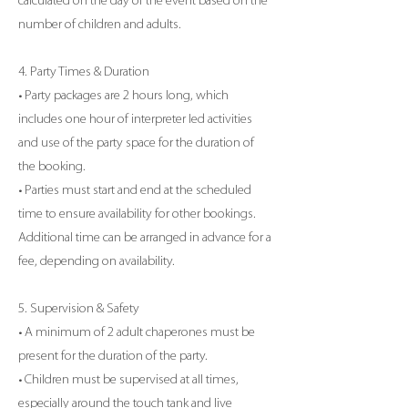
calculated on the day of the event based on the
number of children and adults.
4. Party Times & Duration
• Party packages are 2 hours long, which
includes one hour of interpreter led activities
and use of the party space for the duration of
the booking.
• Parties must start and end at the scheduled
time to ensure availability for other bookings.
Additional time can be arranged in advance for a
fee, depending on availability.
5. Supervision & Safety
• A minimum of 2 adult chaperones must be
present for the duration of the party.
• Children must be supervised at all times,
especially around the touch tank and live